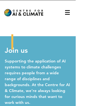
Join us
Supporting the application of AI
systems to climate challenges
requires people from a wide
range of disciplines and
backgrounds. At the Centre for AI
& Climate, we’re always looking
for curious minds that want to
work with us.