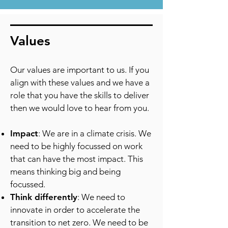
Values
​Our values are important to us. If you
align with these values and we have a
role that you have the skills to deliver
then we would love to hear from you.
Impact
: We are in a climate crisis. We
need to be highly focussed on work
that can have the most impact. This
means thinking big and being
focussed.
Think differently
: We need to
innovate in order to accelerate the
transition to net zero. We need to be