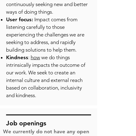
continuously seeking new and better
ways of doing things.
User focus:
Impact comes from
listening carefully to those
experiencing the challenges we are
seeking to address, and rapidly
building solutions to help them.
Kindness
:
how
we do things
intrinsically impacts the outcome of
our work. We seek to create an
internal culture and external reach
based on collaboration, inclusivity
and kindness.
Job openings
We currently do not have any open