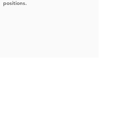
positions.
info@c-ai-c.org
Sitemap
Home
Blog
About