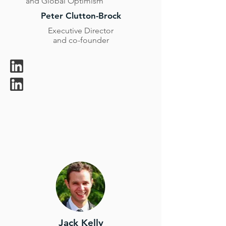
and Global Optimism
Peter Clutton-Brock
Executive Director
and co-founder
Jack Kelly