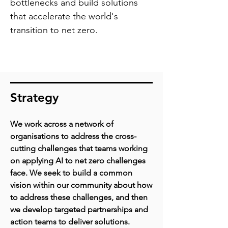
bottlenecks and build solutions
that accelerate the world's
transition to net zero.
Strategy
We work across a network of
organisations to address the cross-
cutting challenges that teams working
on applying AI to net zero challenges
face.
We seek to build a common
vision within our community about how
to address these challenges, and then
we develop targeted partnerships and
action teams to deliver solutions.