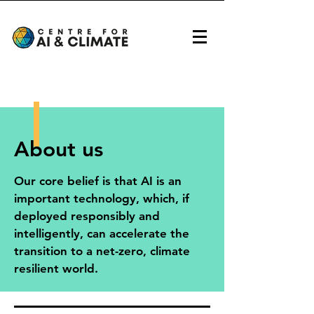
About us
Our core belief is that AI is an
important technology, which, if
deployed responsibly and
intelligently, can accelerate the
transition to a net-zero, climate
resilient world.