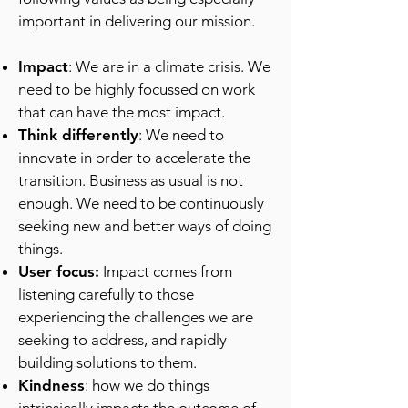
important in delivering our mission.
Impact
: We are in a climate crisis. We
need to be highly focussed on work
that can have the most impact.
Think differently
: We need to
innovate in order to accelerate the
transition. Business as usual is not
enough. We need to be continuously
seeking new and better ways of doing
things.
User focus:
Impact comes from
listening carefully to those
experiencing the challenges we are
seeking to address, and rapidly
building solutions to them.
Kindness
: how we do things