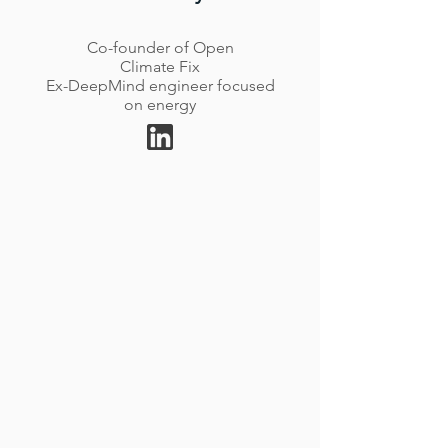
Co-founder of
Open
Climate Fix
Ex-DeepMind engineer focused
on energy