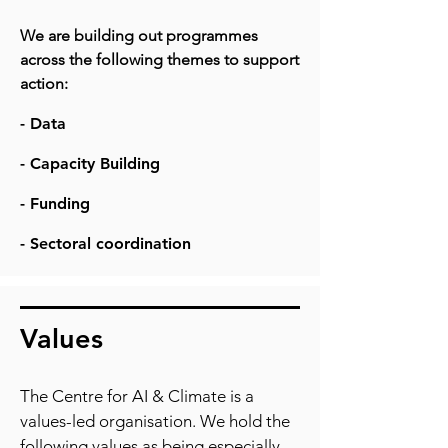
We are building out programmes
across the following themes to support
action:
- Data
- Capacity Building
- Funding
- Sectoral coordination
Values
The Centre for AI & Climate is a
values-led organisation. We hold the
following values as being especially