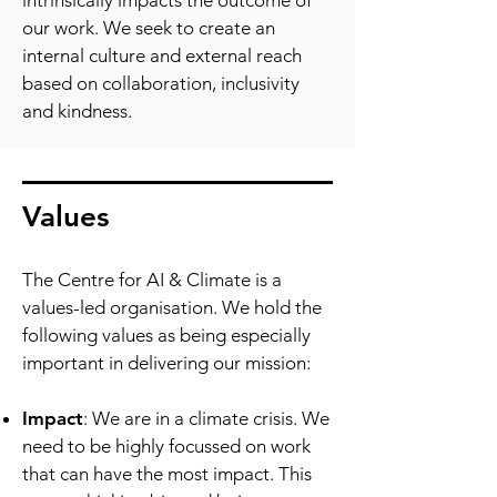
intrinsically impacts the outcome of
our work. We seek to create an
internal culture and external reach
based on collaboration, inclusivity
and kindness.
Values
The Centre for AI & Climate is a
values-led organisation. We hold the
following values as being especially
important in delivering our mission:
Impact
: We are in a climate crisis. We
need to be highly focussed on work
that can have the most impact. This