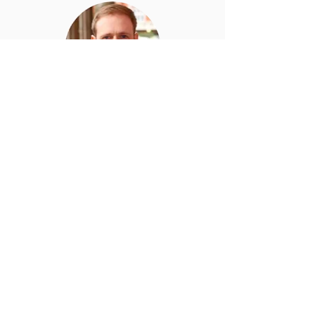
Aidan
O’Sullivan
CTO at Carbon Re and
Director of Energy Systems
and Data Analytics at UCL