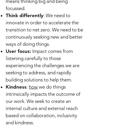
means thinking big and being
focussed.
Think differently
: We need to
innovate in order to accelerate the
transition to net zero. We need to be
continuously seeking new and better
ways of doing things.
User focus:
Impact comes from
listening carefully to those
experiencing the challenges we are
seeking to address, and rapidly
building solutions to help them.
Kindness
:
how
we do things
intrinsically impacts the outcome of
our work. We seek to create an
internal culture and external reach
based on collaboration, inclusivity
and kindness.