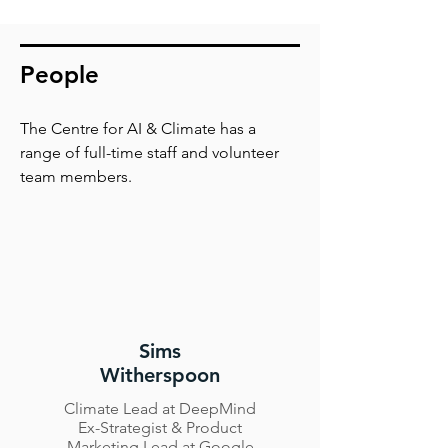
People
The Centre for AI & Climate has a
range of full-time staff and volunteer
team members.
Sims
Witherspoon
Climate Lead at DeepMind
Ex-Strategist & Product
Marketing Lead at Google