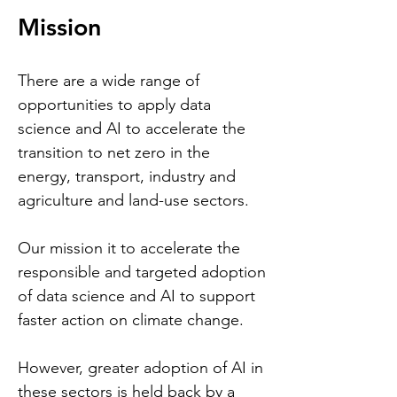
Mission
There are a wide range of
opportunities to apply data
science and AI to accelerate the
transition to net zero in the
energy, transport, industry and
agriculture and land-use sectors.
Our mission it to accelerate
the
responsible and targeted adoption
of data science and AI to support
faster action on climate change.
However, greater adoption of AI in
these sectors is held back by a