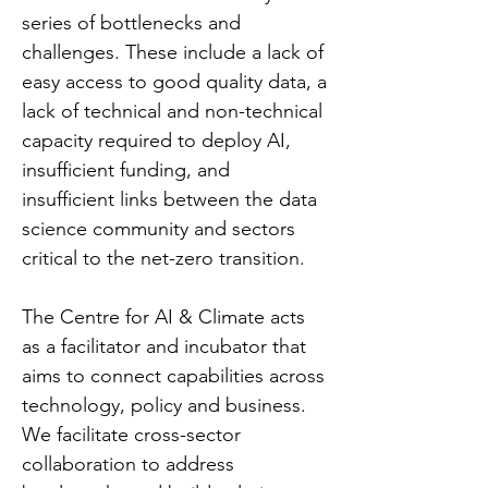
series of bottlenecks and
challenges. These include a lack of
easy access to good quality data, a
lack of technical and non-technical
capacity required to deploy AI,
insufficient funding, and
insufficient links between the data
science community and sectors
critical to the net-zero transition.
The Centre for AI & Climate acts
as a facilitator and incubator that
aims to connect capabilities across
technology, policy and business.
We facilitate cross-sector
collaboration to address