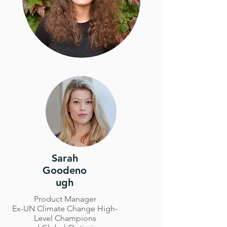
Sarah
Goodeno
ugh
Product Manager
Ex-UN Climate Change High-
Level Champions