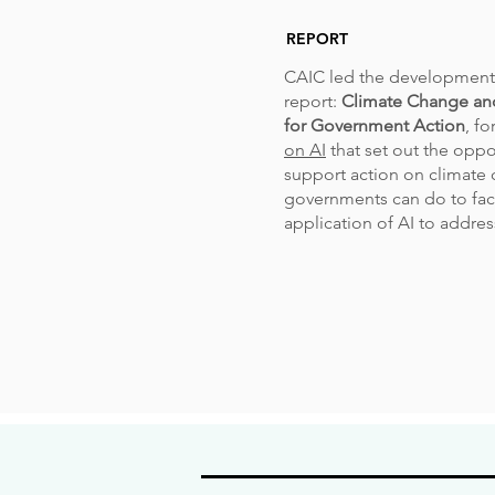
REPORT
CAIC led the development 
report:
Climate Change an
for Government Action
, fo
on AI
that set out the oppo
support action on climate
governments can do to faci
application of AI to address