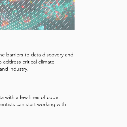
e barriers to data discovery and
o address critical climate
and industry.
a with a few lines of code.
entists can start working with