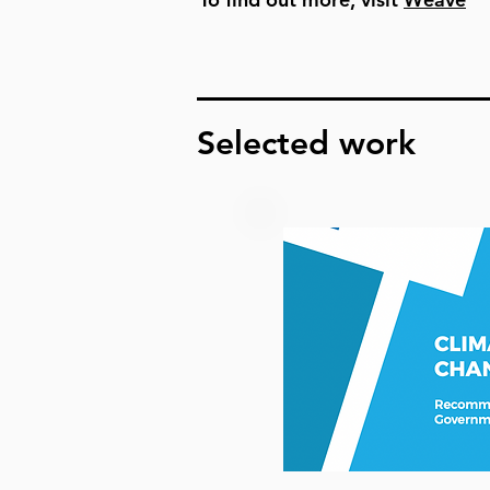
Selected work