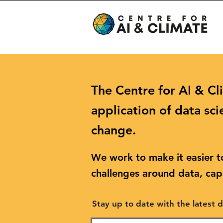
The Centre for AI & Cl
application of data sci
change.
We work to make it easier to
challenges around data, capa
Stay up to date with the latest