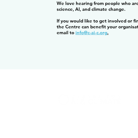
We love hearing from people who are
science, AI, and climate change.
If you would like to get involved or 
the Centre can benefit your organisa
email to
info@c-ai-c.org
.
info@c-ai-c.org