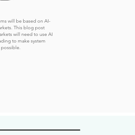
tems will be based on AI-
rkets. This blog post
arkets will need to use AI
rading to make system
 possible.