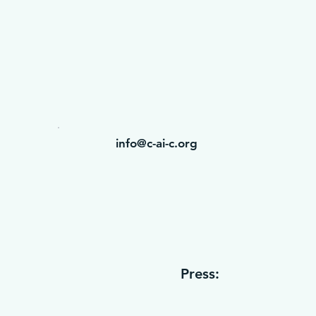
info@c-ai-c.org
Press: