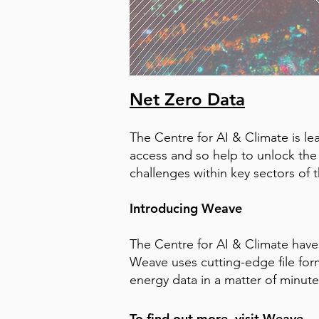
Net Zero Data
The Centre for AI & Climate is l
access and so help to unlock the p
challenges within key sectors of 
Introducing Weave
The Centre for AI & Climate have
Weave uses cutting-edge file form
energy data in a matter of minute
To find out more, visit
Weave