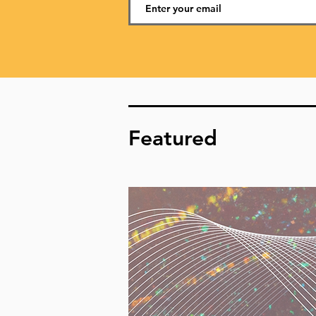
Featured