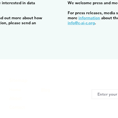
 interested in data
We welcome press and med
For press releases, media 
find out more about how
more
information
about the
tion, please send an
info@c-ai-c.org
.
Sitemap
Keep me updat
Home
Blog
About
Contact