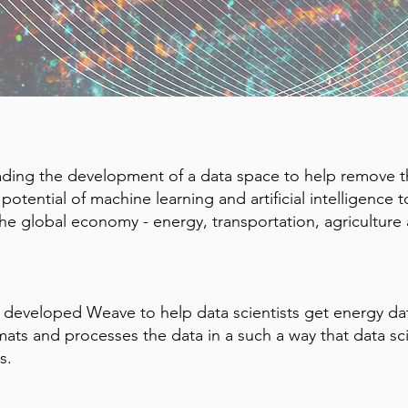
eading the development of a data space to help remove th
otential of machine learning and artificial intelligence t
the global economy - energy, transportation, agriculture 
 developed Weave to help data scientists get energy dat
ats and processes the data in a such a way that data sci
s.