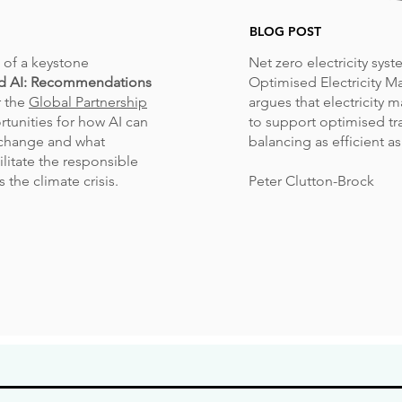
BLOG POST
of a keystone
Net zero electricity sys
d AI: Recommendations
Optimised Electricity Ma
r the
Global Partnership
argues that electricity m
rtunities for how AI can
to support optimised t
 change and what
balancing as efficient as
litate the responsible
 the climate crisis.
Peter Clutton-Brock