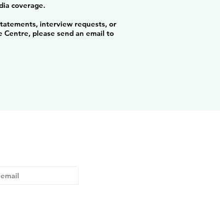
ia coverage.
statements, interview requests, or
 Centre, please send an email to
ed with the latest developments
Subscribe