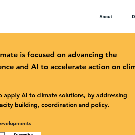
About
D
imate is focused on advancing the
ence and AI to accelerate action on cli
 apply AI to climate solutions, by addressing
city building, coordination and policy.
 developments
Subscribe