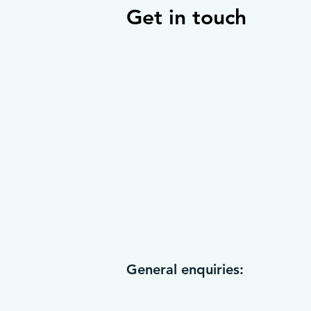
Get in touch
General enquiries: